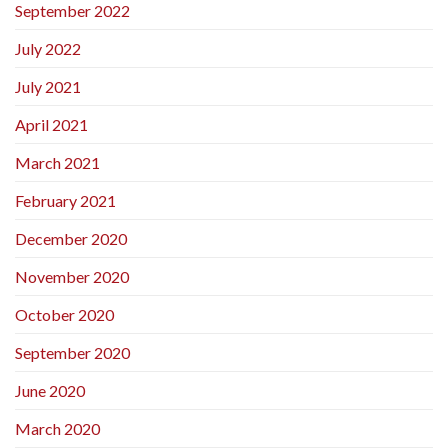
September 2022
July 2022
July 2021
April 2021
March 2021
February 2021
December 2020
November 2020
October 2020
September 2020
June 2020
March 2020