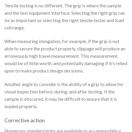
Tensile testing is no different. The grip is where the sample
and the test equipment interface. Selecting the right grip can
be as important as selecting the right tensile tester and load
cell range.
When measuring elongation, for example, if the grip is not
able to secure the product properly, slippage will produce an
erroneously high travel measurement. This measurement
would be of little worth, and potentially damaging if it’s relied
upon to make product design decisions.
Another angle to consider is the ability of a grip to allow for
visual inspection before, during, and after testing. If the
sample is obscured, it may be difficult to ensure that it is
loaded properly.
Corrective action
Numerous standard grips are available to accommodate a