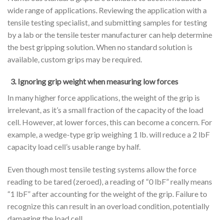
wide range of applications. Reviewing the application with a
tensile testing specialist, and submitting samples for testing
by a lab or the tensile tester manufacturer can help determine
the best gripping solution. When no standard solution is
available, custom grips may be required.
3. Ignoring grip weight when measuring low forces
In many higher force applications, the weight of the grip is
irrelevant, as it’s a small fraction of the capacity of the load
cell. However, at lower forces, this can become a concern. For
example, a wedge-type grip weighing 1 lb. will reduce a 2 lbF
capacity load cell’s usable range by half.
Even though most tensile testing systems allow the force
reading to be tared (zeroed), a reading of “0 lbF” really means
“1 lbF” after accounting for the weight of the grip. Failure to
recognize this can result in an overload condition, potentially
damaging the load cell.