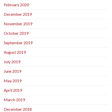
February 2020
December 2019
November 2019
October 2019
September 2019
August 2019
July 2019
June 2019
May 2019
April 2019
March 2019
December 2018