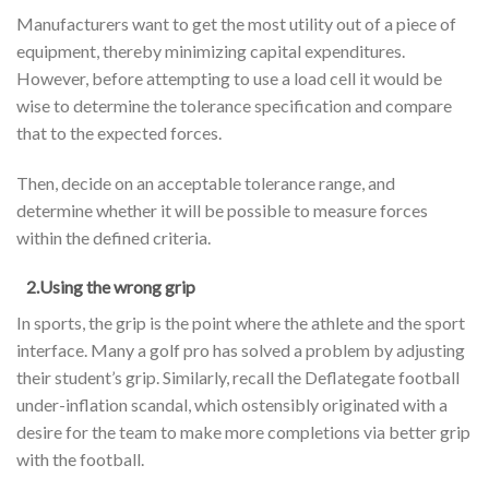
Manufacturers want to get the most utility out of a piece of
equipment, thereby minimizing capital expenditures.
However, before attempting to use a load cell it would be
wise to determine the tolerance specification and compare
that to the expected forces.
Then, decide on an acceptable tolerance range, and
determine whether it will be possible to measure forces
within the defined criteria.
2.Using the wrong grip
In sports, the grip is the point where the athlete and the sport
interface. Many a golf pro has solved a problem by adjusting
their student’s grip. Similarly, recall the Deflategate football
under-inflation scandal, which ostensibly originated with a
desire for the team to make more completions via better grip
with the football.