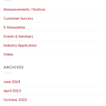
Materials
Fabrics
Tensile
(Strip
Announcements / Notices
Testing
Method)
Customer Success
E-Newsletter
Events & Seminars
Industry Application
Video
ARCHIVES
June 2024
April 2023
October 2022