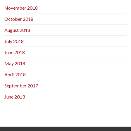
November 2018
October 2018
August 2018
July 2018
June 2018
May 2018
April 2018
September 2017
June 2013