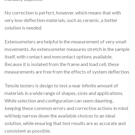
No correction is perfect, however, which means that with
very low-deflection materials, such as ceramic, a better
solution is needed.
Extensometers are helpful in the measurement of very small
movements. An extensometer measures stretch in the sample
itself, with contact and noncontact options available.
Because it is isolated from the frame and load cell, these
measurements are free from the effects of system deflection.
Tensile testers is design to test a near infinite amount of
materials in a wide range of shapes, sizes and applications.
While selection and configuration can seem daunting,
keeping these common errors and corrective actions in mind
will help narrow down the available choices to an ideal
solution, while ensuring that test results are as accurate and
consistent as possible.