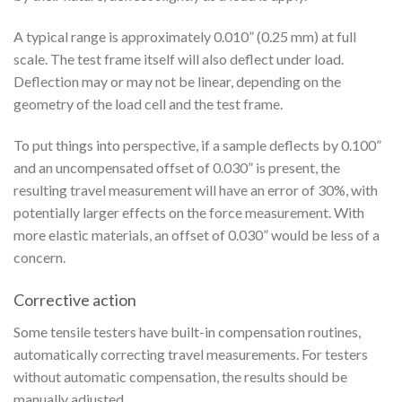
A typical range is approximately 0.010” (0.25 mm) at full
scale. The test frame itself will also deflect under load.
Deflection may or may not be linear, depending on the
geometry of the load cell and the test frame.
To put things into perspective, if a sample deflects by 0.100”
and an uncompensated offset of 0.030” is present, the
resulting travel measurement will have an error of 30%, with
potentially larger effects on the force measurement. With
more elastic materials, an offset of 0.030” would be less of a
concern.
Corrective action
Some tensile testers have built-in compensation routines,
automatically correcting travel measurements. For testers
without automatic compensation, the results should be
manually adjusted.