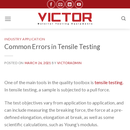
Skip
to
content
INDUSTRY APPLICATION
Common Errors in Tensile Testing
POSTED ON
MARCH 26, 2021
BY
VICTORADMIN
One of the main tools in the quality toolbox is
tensile testing.
In tensile testing, a sample is subjected to a pull force.
The test objectives vary from application to application, and
can include measuring the breaking force, the force at a pre-
defined elongation, elongation at break, as well as some
scientific calculations, such as Young’s modulus.