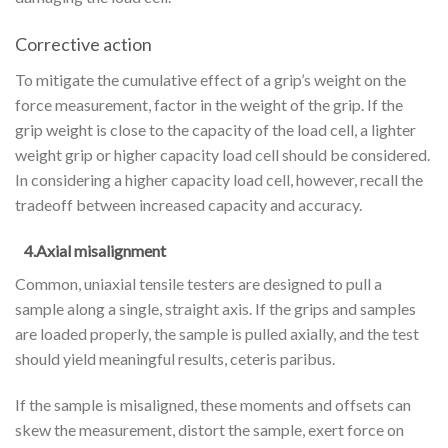
Corrective action
To mitigate the cumulative effect of a grip’s weight on the
force measurement, factor in the weight of the grip. If the
grip weight is close to the capacity of the load cell, a lighter
weight grip or higher capacity load cell should be considered.
In considering a higher capacity load cell, however, recall the
tradeoff between increased capacity and accuracy.
4.Axial misalignment
Common, uniaxial tensile testers are designed to pull a
sample along a single, straight axis. If the grips and samples
are loaded properly, the sample is pulled axially, and the test
should yield meaningful results, ceteris paribus.
If the sample is misaligned, these moments and offsets can
skew the measurement, distort the sample, exert force on