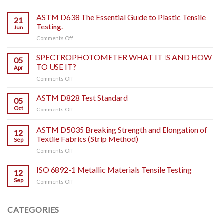
ASTM D638 The Essential Guide to Plastic Tensile
21
Testing.
Jun
on
Comments Off
ASTM
D638
SPECTROPHOTOMETER WHAT IT IS AND HOW
05
The
TO USE IT?
Apr
Essential
on
Comments Off
Guide
SPECTROPHOTOMETER
to
WHAT
ASTM D828 Test Standard
Plastic
05
IT
Tensile
Oct
on
Comments Off
IS
Testing.
ASTM
AND
D828
ASTM D5035 Breaking Strength and Elongation of
HOW
12
Test
TO
Textile Fabrics (Strip Method)
Sep
Standard
USE
on
Comments Off
IT?
ASTM
D5035
ISO 6892-1 Metallic Materials Tensile Testing
12
Breaking
Sep
on
Comments Off
Strength
ISO
and
6892-
Elongation
1
CATEGORIES
of
Metallic
Textile