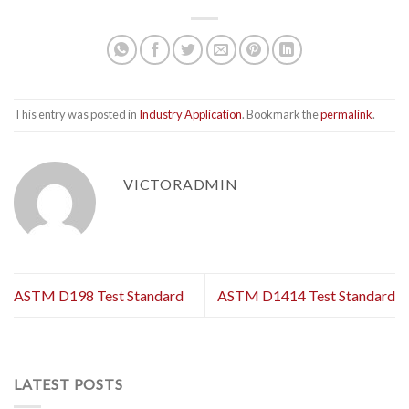
This entry was posted in
Industry Application
. Bookmark the
permalink
.
VICTORADMIN
ASTM D198 Test Standard
ASTM D1414 Test Standard
LATEST POSTS