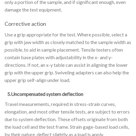
only a portion of the sample, and if significant enough, even
damage the test equipment.
Corrective action
Use a grip appropriate for the test. Where possible, select a
grip with jaw width as closely matched to the sample width as
possible, to aid in sample placement. Tensile testers often
contain base plates with adjustability in the x- and y-
directions. If not, an x-y table can assist in aligning the lower
grip with the upper grip. Swiveling adapters can also help the
upper grip self-align under load.
5.Uncompensated system deflection
Travel measurements, required in stress-strain curves,
elongation, and most other tensile tests, are subject to errors
due to system deflection. These offsets originate from both
the load cell and the test frame. Strain gage-based load cells,
by their nature, deflect slightly as a load is apply.