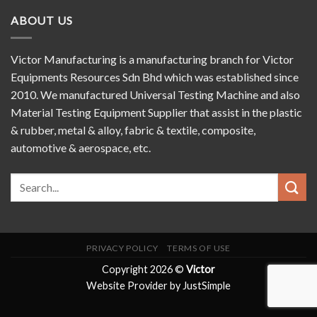
ABOUT US
Victor Manufacturing is a manufacturing branch for Victor
Equipments Resources Sdn Bhd which was established since
2010. We manufactured Universal Testing Machine and also
Material Testing Equipment Supplier that assist in the plastic
& rubber, metal & alloy, fabric & textile, composite,
automotive & aerospace, etc.
PRIVACY POLICY
TERMS OF USE
Copyright 2026 ©
Victor
Website Provider by JustSimple