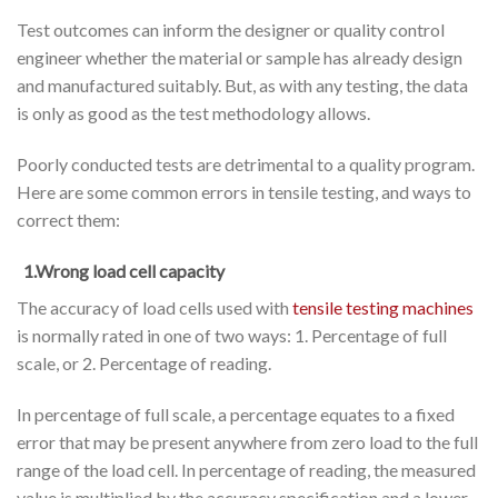
Test outcomes can inform the designer or quality control
engineer whether the material or sample has already design
and manufactured suitably. But, as with any testing, the data
is only as good as the test methodology allows.
Poorly conducted tests are detrimental to a quality program.
Here are some common errors in tensile testing, and ways to
correct them:
1.Wrong load cell capacity
The accuracy of load cells used with
tensile testing machines
is normally rated in one of two ways: 1. Percentage of full
scale, or 2. Percentage of reading.
In percentage of full scale, a percentage equates to a fixed
error that may be present anywhere from zero load to the full
range of the load cell. In percentage of reading, the measured
value is multiplied by the accuracy specification and a lower