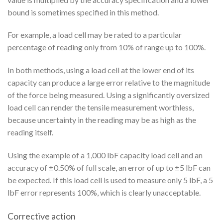
bound is sometimes specified in this method.
For example, a load cell may be rated to a particular
percentage of reading only from 10% of range up to 100%.
In both methods, using a load cell at the lower end of its
capacity can produce a large error relative to the magnitude
of the force being measured. Using a significantly oversized
load cell can render the tensile measurement worthless,
because uncertainty in the reading may be as high as the
reading itself.
Using the example of a 1,000 lbF capacity load cell and an
accuracy of ±0.50% of full scale, an error of up to ±5 lbF can
be expected. If this load cell is used to measure only 5 lbF, a 5
lbF error represents 100%, which is clearly unacceptable.
Corrective action