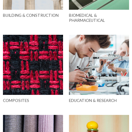
BUILDING & CONSTRUCTION
BIOMEDICAL &
PHARMACEUTICAL
COMPOSITES
EDUCATION & RESEARCH