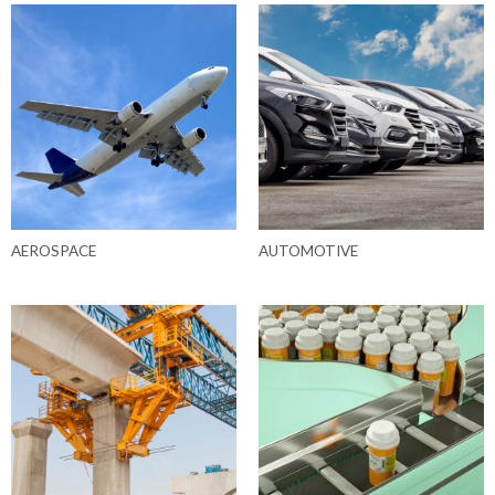
AEROSPACE
AUTOMOTIVE