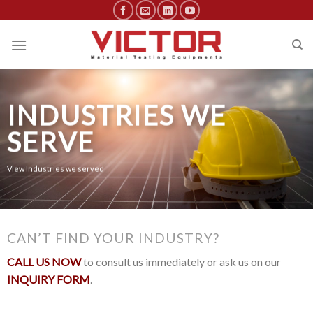
Skip
to
content
INDUSTRIES WE
SERVE
View Industries we served
CAN’T FIND YOUR INDUSTRY?
CALL US NOW
to consult us immediately or ask us on our
INQUIRY FORM
.