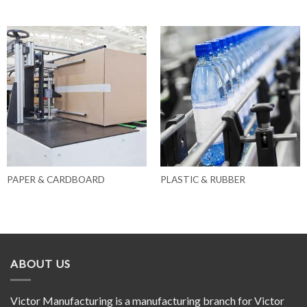
PAPER & CARDBOARD
PLASTIC & RUBBER
ABOUT US
Victor Manufacturing is a manufacturing branch for Victor