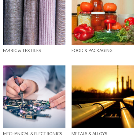
FABRIC & TEXTILES
FOOD & PACKAGING
MECHANICAL & ELECTRONICS
METALS & ALLOYS