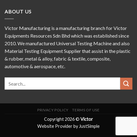
ABOUT US
Victor Manufacturing is a manufacturing branch for Victor
Equipments Resources Sdn Bhd which was established since
2010. We manufactured Universal Testing Machine and also
Material Testing Equipment Supplier that assist in the plastic
& rubber, metal & alloy, fabric & textile, composite,
automotive & aerospace, etc.
PRIVACY POLICY
TERMS OF USE
Copyright 2026 ©
Victor
Website Provider by JustSimple