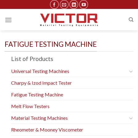
Skip
to
content
FATIGUE TESTING MACHINE
List of Products
Universal Testing Machines
Charpy & Izod Impact Tester
Fatigue Testing Machine
Melt Flow Testers
Material Testing Machines
Rheometer & Mooney Viscometer