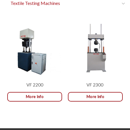
Textile Testing Machines
VF 2200
VF 2300
More Info
More Info