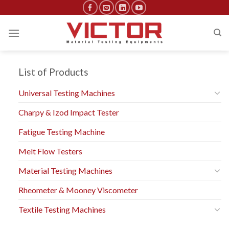
Skip
to
content
List of Products
Universal Testing Machines
Charpy & Izod Impact Tester
Fatigue Testing Machine
Melt Flow Testers
Material Testing Machines
Rheometer & Mooney Viscometer
Textile Testing Machines