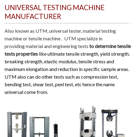
UNIVERSAL TESTING MACHINE
MANUFACTURER
Also known as
UTM
, universal tester, material testing
machine or tensile machine .
UTM specialize in
providing material and engineering tests
to determine tensile
tests properties
like ultimate tensile strength, yield strength,
breaking strength, elastic modulus, tensile stress and
maximum elongation and reduction in specific sample areas.
UTM also can do other tests such as compression test,
bending test, shear test, peel test, etc hence the name
universal come from.