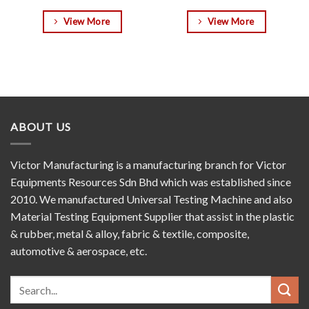
View More
View More
ABOUT US
Victor Manufacturing is a manufacturing branch for Victor
Equipments Resources Sdn Bhd which was established since
2010. We manufactured Universal Testing Machine and also
Material Testing Equipment Supplier that assist in the plastic
& rubber, metal & alloy, fabric & textile, composite,
automotive & aerospace, etc.