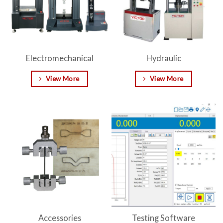
Electromechanical
Hydraulic
View More
View More
Accessories
Testing Software