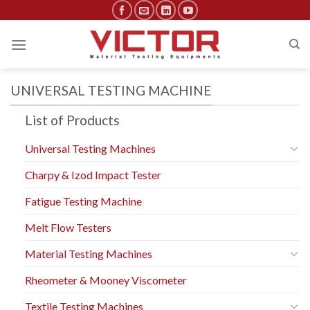
Skip
to
content
UNIVERSAL TESTING MACHINE
List of Products
Universal Testing Machines
Charpy & Izod Impact Tester
Fatigue Testing Machine
Melt Flow Testers
Material Testing Machines
Rheometer & Mooney Viscometer
Textile Testing Machines