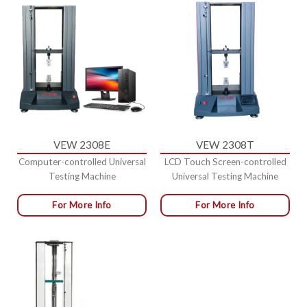
VEW 2308E
VEW 2308T
Computer-controlled Universal
LCD Touch Screen-controlled
Testing Machine
Universal Testing Machine
For More Info
For More Info