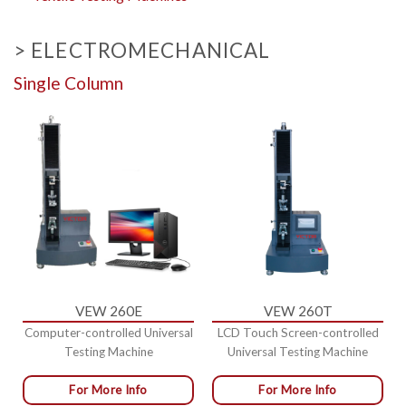
> ELECTROMECHANICAL
Single Column
VEW 260E
VEW 260T
Computer-controlled Universal
LCD Touch Screen-controlled
Testing Machine
Universal Testing Machine
For More Info
For More Info