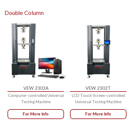
Double Column
VEW 2302A
VEW 2302T
Computer-controlled Universal
LCD Touch Screen-controlled
Testing Machine
Universal Testing Machine
For More Info
For More Info