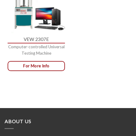
VEW 2307E
Computer-controlled Universal
Testing Machine
For More Info
ABOUT US