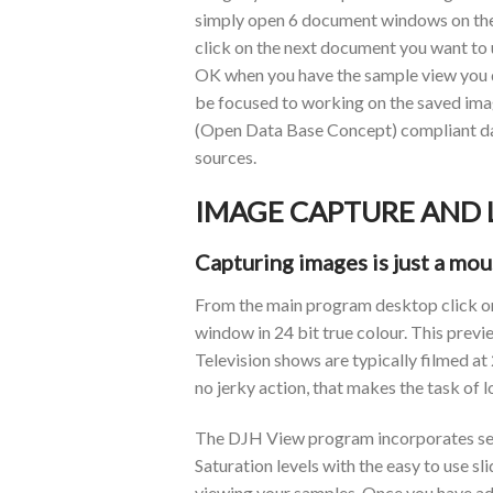
simply open 6 document windows on the 
click on the next document you want to u
OK when you have the sample view you des
be focused to working on the saved ima
(Open Data Base Concept) compliant dat
sources.
IMAGE CAPTURE AND
Capturing images is just a mou
From the main program desktop click on 
window in 24 bit true colour. This previ
Television shows are typically filmed at
no jerky action, that makes the task of 
The DJH View program incorporates sever
Saturation levels with the easy to use sl
viewing your samples. Once you have adju