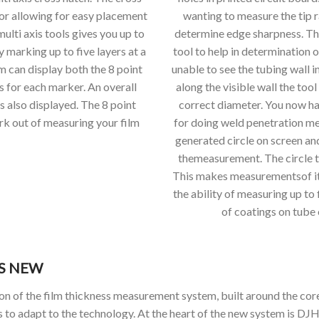
sor allowing for easy placement
wanting to measure the tip r
multi axis tools gives you up to
determine edge sharpness. The 
y marking up to five layers at a
tool to help in determination 
m can display both the 8 point
unable to see the tubing wall i
s for each marker. An overall
along the visible wall the tool
s also displayed. The 8 point
correct diameter. You now ha
rk out of measuring your film
for doing weld penetration m
generated circle on screen and
themeasurement. The circle to
This makes measurementsof ite
the ability of measuring up to
of coatings on tube
’S NEW
ion of the film thickness measurement system, built around the co
s to adapt to the technology. At the heart of the new system is DJH 