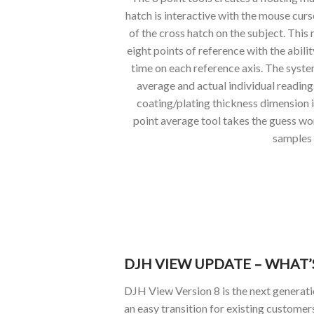
hatch is interactive with the mouse cur
of the cross hatch on the subject. This 
eight points of reference with the abilit
time on each reference axis. The syste
average and actual individual reading
coating/plating thickness dimension i
point average tool takes the guess wo
samples
DJH VIEW UPDATE – WHAT
DJH View Version 8 is the next generat
an easy transition for existing customer