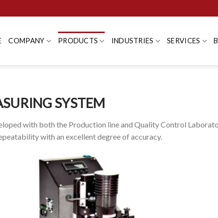
E
COMPANY
PRODUCTS
INDUSTRIES
SERVICES
ASURING SYSTEM
loped with both the Production line and Quality Control Laborat
peatability with an excellent degree of accuracy.