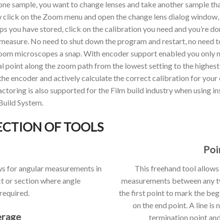
 one sample, you want to change lenses and take another sample that
lick on the Zoom menu and open the change lens dialog window,
tups you have stored, click on the calibration you need and you’re d
 measure. No need to shut down the program and restart, no need to
om microscopes a snap. With encoder support enabled you only ne
al point along the zoom path from the lowest setting to the highest 
the encoder and actively calculate the correct calibration for you
 factoring is also supported for the Film build industry when usin
Build System.
ECTION OF TOOLS
Poi
ws for angular measurements in
This freehand tool allows
t or section where angle
measurements between any two
required.
the first point to mark the be
on the end point. A line is
erage
termination point and