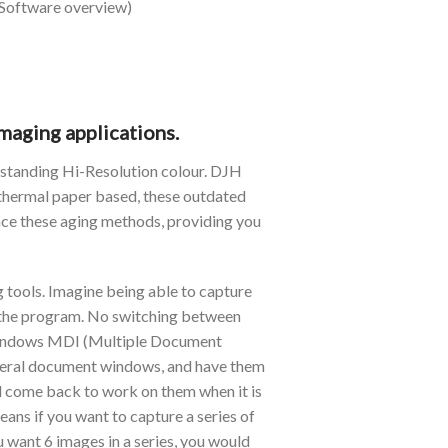
 Software overview)
maging applications.
tstanding Hi-Resolution colour. DJH
 thermal paper based, these outdated
ace these aging methods, providing you
g tools. Imagine being able to capture
ve the program. No switching between
s Windows MDI (Multiple Document
several document windows, and have them
nd come back to work on them when it is
ans if you want to capture a series of
 want 6 images in a series, you would