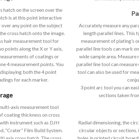
ss hatch on the screen over the
Pa
h is at this point interactive
 over any point on the subject
Accurately measure any paral
the cross hatch onto the image.
length parallel lines. This
ss hair measurement tool for
measurement of plating’s or
 points along the X or Y axis,
parallel line tools can mark 
 measurements of coatings or
wide sample area. Measure mu
fine 4 measurement points. You
parallel line tool can measure u
 displaying both the 4 point
tool can also be used for me
adings for each marker.
conju
3 point arc tool you can ea
erage
sections taken fro
a multi-axis measurement tool
f coating thickness on cross
 with instrument such as DJH
Radial dimensioning, the circl
, “Crater” Film Build System.
circular objects or sections. 
lti axis cross hatch. The cross
holes in printed circuit board