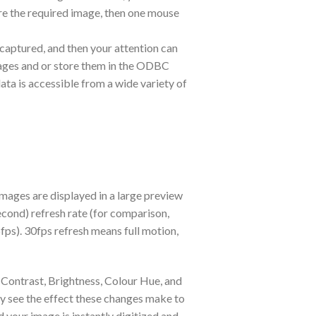
re the required image, then one mouse
 captured, and then your attention can
mages and or store them in the ODBC
a is accessible from a wide variety of
mages are displayed in a large preview
Second) refresh rate (for comparison,
5fps). 30fps refresh means full motion,
 Contrast, Brightness, Colour Hue, and
tly see the effect these changes make to
 your image is instantly digitized and