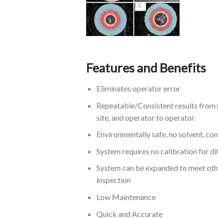
Features and Benefits
Eliminates operator error
Repeatable/Consistent results from 
site, and operator to operator.
Environmentally safe, no solvent, co
System requires no calibration for di
System can be expanded to meet oth
inspection
Low Maintenance
Quick and Accurate