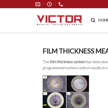
Skip
to
content
HOM
FILM THICKNESS ME
The
film thickness system
has been deve
programmed motion control results in re