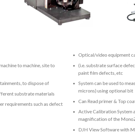
Optical/video equipment ca
machine to machine, site to
(i.e. substrate surface defec
paint film defects, etc
ntainments, to dispose of
System can be used to measu
microns) using optional bit
fferent substrate materials
Can Read primer & Top coat
er requirements such as defect
Active Calibration System a
magnification of the Mon
DJH View Software with Mul