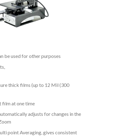
n be used for other purposes
ts,
re thick films (up to 12 Mil (300
 film at one time
utomatically adjusts for changes in the
oZoom
ti point Averaging, gives consistent