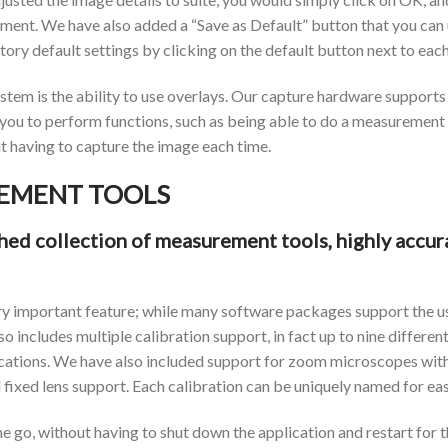
ent. We have also added a “Save as Default” button that you can us
ctory default settings by clicking on the default button next to ea
em is the ability to use overlays. Our capture hardware supports th
w you to perform functions, such as being able to do a measurement 
 having to capture the image each time.
EMENT TOOLS
d collection of measurement tools, highly accura
y important feature; while many software packages support the u
o includes multiple calibration support, in fact up to nine differen
ations. We have also included support for zoom microscopes with 
fixed lens support. Each calibration can be uniquely named for eas
e go, without having to shut down the application and restart for th