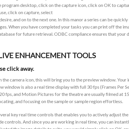
program desktop, click on the capture icon, click on OK to captu
se, click on capture, select
ire, and on to the next one. In this manor a series can be quickly
ges. When you have completed your tasks you can print off the i
abase for future retrieval. ODBC compliance ensures that your dat
 LIVE ENHANCEMENT TOOLS
se click away.
the camera icon, this will bring you to the preview window. Your i
ew window is also a real time display with full 30 fps (Frames Per 
 20 fps, and Motion Pictures for the theatre are usually filmed at 1
locating, and focusing on the sample or sample region effortless.
al key real time controls that enables you to actively adjust the
ide controls. And since you are working in real time, you can instan
sted the image details to suite, you would simply click on OK, and