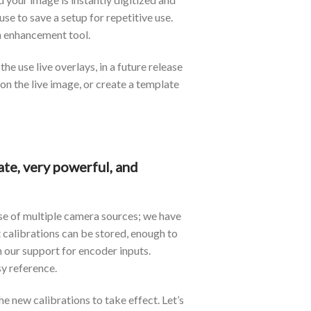
e to save a setup for repetitive use.
ch enhancement tool.
e use live overlays, in a future release
on the live image, or create a template
te, very powerful, and
se of multiple camera sources; we have
t calibrations can be stored, enough to
our support for encoder inputs.
y reference.
e new calibrations to take effect. Let’s