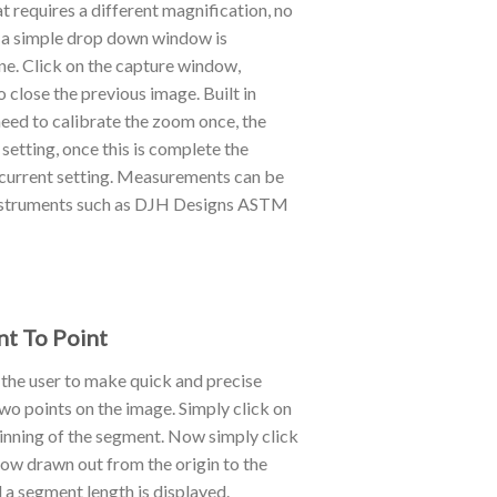
 requires a different magnification, no
 a simple drop down window is
one. Click on the capture window,
 close the previous image. Built in
ed to calibrate the zoom once, the
setting, once this is complete the
r current setting. Measurements can be
g instruments such as DJH Designs ASTM
nt To Point
 the user to make quick and precise
 points on the image. Simply click on
ginning of the segment. Now simply click
 now drawn out from the origin to the
 a segment length is displayed.