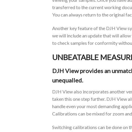
transferred to the current working docum
You can always return to the original fa
Another key feature of the DJH View syst
we will include an update that will allo
to check samples for conformity without
UNBEATABLE MEASUR
DJH View provides an unmatche
unequalled.
DJH View also incorporates another ver
taken this one step further. DJH View als
handle even your most demanding applic
Calibrations can be mixed for zoom and 
Switching calibrations can be done on th