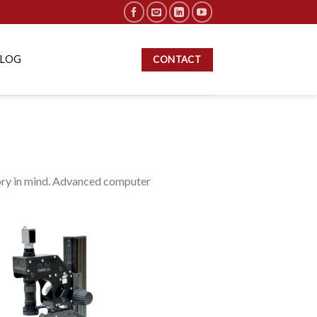
BLOG
CONTACT
ory in mind. Advanced computer