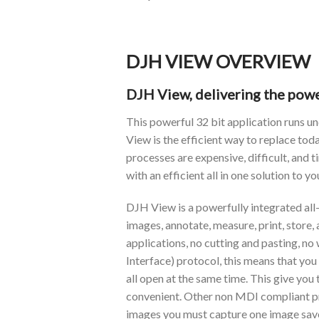
DJH VIEW OVERVIEW
DJH View, delivering the powe
This powerful 32 bit application runs 
View is the efficient way to replace to
processes are expensive, difficult, and
with an efficient all in one solution to y
DJH View is a powerfully integrated all-
images, annotate, measure, print, store
applications, no cutting and pasting, 
Interface) protocol, this means that yo
all open at the same time. This give you
convenient. Other non MDI compliant pro
images you must capture one image save 