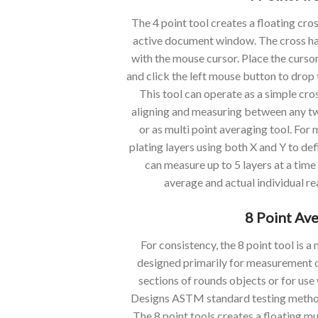
The 4 point tool creates a floating cro
active document window. The cross hatc
with the mouse cursor. Place the cursor
and click the left mouse button to drop 
This tool can operate as a simple cro
aligning and measuring between any two
or as multi point averaging tool. For
plating layers using both X and Y to de
can measure up to 5 layers at a time
average and actual individual re
8 Point Av
For consistency, the 8 point tool is 
designed primarily for measurement o
sections of rounds objects or for use
Designs ASTM standard testing method
The 8 point tools creates a floating mu