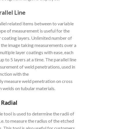
rallel Line
lel related items between to variable
 type of measurement is useful for the
 coating layers. Unlimited number of
on the image taking measurements over a
ltiple layer coatings with ease, each
p to 5 layers at a time. The parallel line
asurement of weld penetrations, used in
nction with the
sily measure weld penetration on cross
m welds on tubular materials.
Radial
e tool is used to determine the radii of
i.e. to measure the radius of the etched
s. This tool is also useful for customers