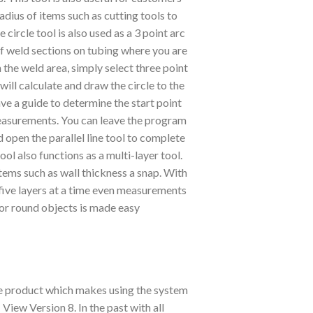
adius of items such as cutting tools to
circle tool is also used as a 3 point arc
of weld sections on tubing where you are
n the weld area, simply select three point
 will calculate and draw the circle to the
ve a guide to determine the start point
easurements. You can leave the program
 open the parallel line tool to complete
ol also functions as a multi-layer tool.
ms such as wall thickness a snap. With
 five layers at a time even measurements
 or round objects is made easy
re product which makes using the system
View Version 8. In the past with all