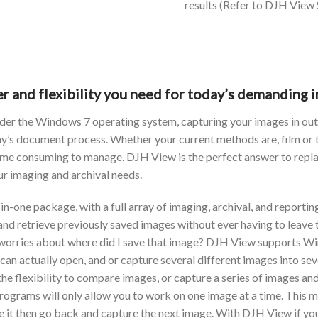
results (Refer to DJH View
r and flexibility you need for today’s demanding i
under the Windows 7 operating system, capturing your images in ou
day’s document process. Whether your current methods are, film or
 time consuming to manage. DJH View is the perfect answer to repl
our imaging and archival needs.
in-one package, with a full array of imaging, archival, and reportin
, and retrieve previously saved images without ever having to lea
no worries about where did I save that image? DJH View support
u can actually open, and or capture several different images into 
 the flexibility to compare images, or capture a series of images a
grams will only allow you to work on one image at a time. This me
it then go back and capture the next image. With DJH View if you