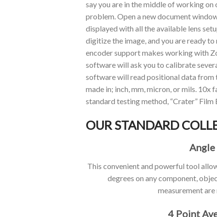
say you are in the middle of working on
problem. Open a new document window c
displayed with all the available lens se
digitize the image, and you are ready to
encoder support makes working with Zo
software will ask you to calibrate sever
software will read positional data from 
made in; inch, mm, micron, or mils. 10x
standard testing method, “Crater” Film 
OUR STANDARD COLL
Angle
This convenient and powerful tool allo
degrees on any component, objec
measurement are 
4 Point Av