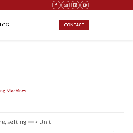
BLOG
CONTACT
ting Machines
.
re, setting ==> Unit