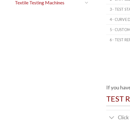
Textile Testing Machines
3 - TEST 
4 - CURVE 
5 - CUSTO
6 - TEST RE
If you hav
TEST 
Click