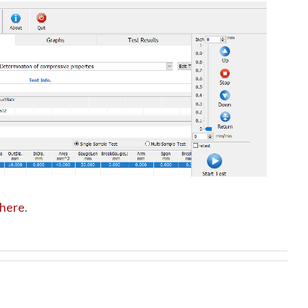
here
.