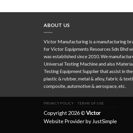
ABOUT US
Victor Manufacturing is a manufacturing br
for Victor Equipments Resources Sdn Bhd w
was established since 2010. We manufactur
Universal Testing Machine and also Materia
Testing Equipment Supplier that assist in the
plastic & rubber, metal & alloy, fabric & texti
composite, automotive & aerospace, etc.
PRIVACY POLICY
TERMS OF USE
Copyright 2026 ©
Victor
Website Provider by JustSimple