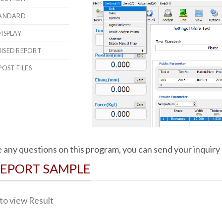
STANDARD
DISPLAY
MISED REPORT
POST FILES
e any questions on this program, you can send your inquiry
REPORT SAMPLE
 to view Result