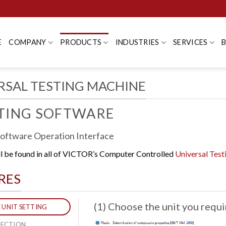
E
COMPANY
PRODUCTS
INDUSTRIES
SERVICES
RSAL TESTING MACHINE
STING SOFTWARE
Software Operation Interface
ll be found in all of VICTOR’s Computer Controlled
Universal Tes
RES
(1) Choose the unit you requi
E UNIT SETTING
ELECTION