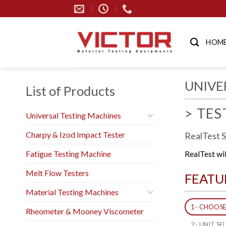
Skip
to
content
HOM
UNIVE
List of Products
> TE
Universal Testing Machines
Charpy & Izod Impact Tester
RealTest 
Fatigue Testing Machine
RealTest wi
Melt Flow Testers
FEATU
Material Testing Machines
1 - CHOOS
Rheometer & Mooney Viscometer
2 - UNIT S