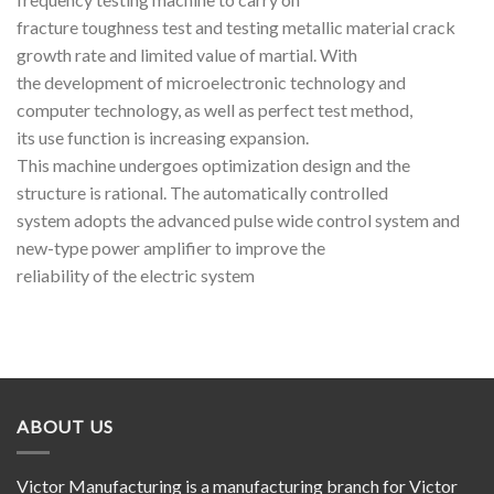
fracture toughness test and testing metallic material crack
growth rate and limited value of martial. With
the development of microelectronic technology and
computer technology, as well as perfect test method,
its use function is increasing expansion.
This machine undergoes optimization design and the
structure is rational. The automatically controlled
system adopts the advanced pulse wide control system and
new-type power amplifier to improve the
reliability of the electric system
ABOUT US
Victor Manufacturing is a manufacturing branch for Victor