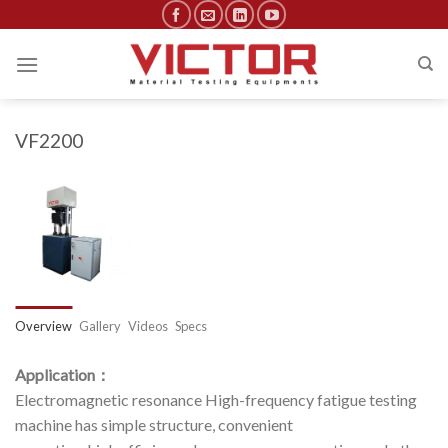
Skip
to
content
VF2200
Overview
Gallery
Videos
Specs
Application：
Electromagnetic resonance High-frequency fatigue testing
machine has simple structure, convenient