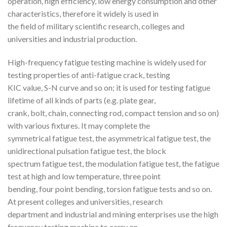
operation, high efficiency, low energy consumption and other
characteristics, therefore it widely is used in
the field of military scientific research, colleges and
universities and industrial production.
High-frequency fatigue testing machine is widely used for
testing properties of anti-fatigue crack, testing
KIC value, S-N curve and so on; it is used for testing fatigue
lifetime of all kinds of parts (e.g. plate gear,
crank, bolt, chain, connecting rod, compact tension and so on)
with various fixtures. It may complete the
symmetrical fatigue test, the asymmetrical fatigue test, the
unidirectional pulsation fatigue test, the block
spectrum fatigue test, the modulation fatigue test, the fatigue
test at high and low temperature, three point
bending, four point bending, torsion fatigue tests and so on.
At present colleges and universities, research
department and industrial and mining enterprises use the high
frequency testing machine to carry on