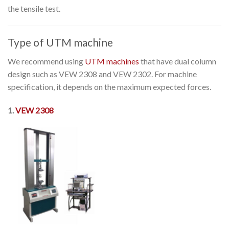
the tensile test.
Type of UTM machine
We recommend using
UTM machines
that have dual column
design such as VEW 2308 and VEW 2302. For machine
specification, it depends on the maximum expected forces.
1.
VEW 2308