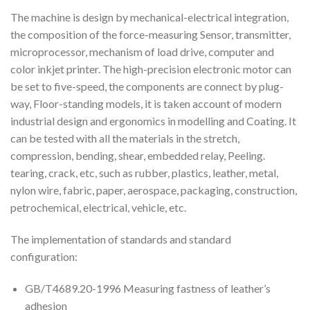
The machine is design by mechanical-electrical integration,
the composition of the force-measuring Sensor, transmitter,
microprocessor, mechanism of load drive, computer and
color inkjet printer. The high-precision electronic motor can
be set to five-speed, the components are connect by plug-
way, Floor-standing models, it is taken account of modern
industrial design and ergonomics in modelling and Coating. It
can be tested with all the materials in the stretch,
compression, bending, shear, embedded relay, Peeling.
tearing, crack, etc, such as rubber, plastics, leather, metal,
nylon wire, fabric, paper, aerospace, packaging, construction,
petrochemical, electrical, vehicle, etc.
The implementation of standards and standard
configuration:
GB/T4689.20-1996 Measuring fastness of leather’s
adhesion