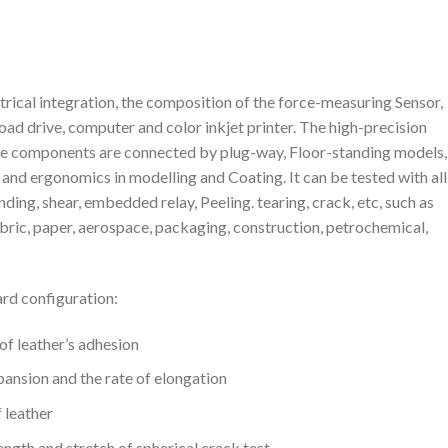
rical integration, the composition of the force-measuring Sensor,
ad drive, computer and color inkjet printer. The high-precision
the components are connected by plug-way, Floor-standing models, 
 and ergonomics in modelling and Coating. It can be tested with all
nding, shear, embedded relay, Peeling. tearing, crack, etc, such as
 fabric, paper, aerospace, packaging, construction, petrochemical,
rd configuration:
 leather’s adhesion
nsion and the rate of elongation
 leather
gth and stretch of spherical crack test