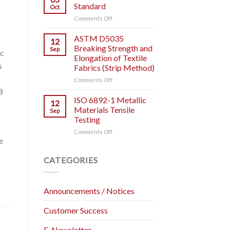
IT
Testing.
Standard
Oct
IS
on
Comments Off
AND
ASTM
HOW
D828
ASTM D5035
TO
12
Test
USE
Breaking Strength and
Sep
ic
Standard
IT?
Elongation of Textile
s
Fabrics (Strip Method)
on
Comments Off
ASTM
8
D5035
ISO 6892-1 Metallic
12
Breaking
Materials Tensile
Sep
Strength
Testing
and
on
Comments Off
Elongation
e
ISO
of
6892-
Textile
1
Fabrics
CATEGORIES
Metallic
(Strip
Materials
Method)
Tensile
Announcements / Notices
Testing
Customer Success
E-Newsletter