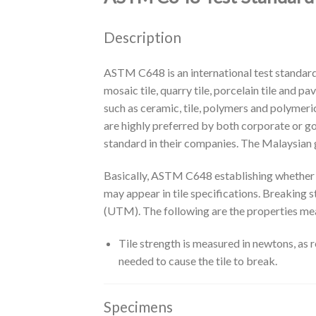
Description
ASTM C648 is an international test standard 
mosaic tile, quarry tile, porcelain tile and pa
such as ceramic, tile, polymers and polyme
are highly preferred by both corporate or 
standard in their companies. The Malaysian 
Basically, ASTM C648 establishing whether o
may appear in tile specifications. Breaking
(UTM). The following are the properties m
Tile strength is measured in newtons, as 
needed to cause the tile to break.
Specimens