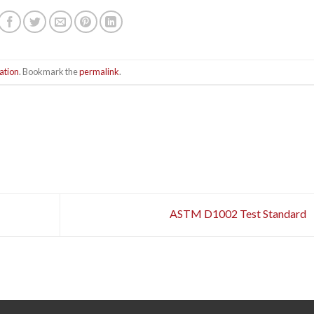
ation
. Bookmark the
permalink
.
ASTM D1002 Test Standard