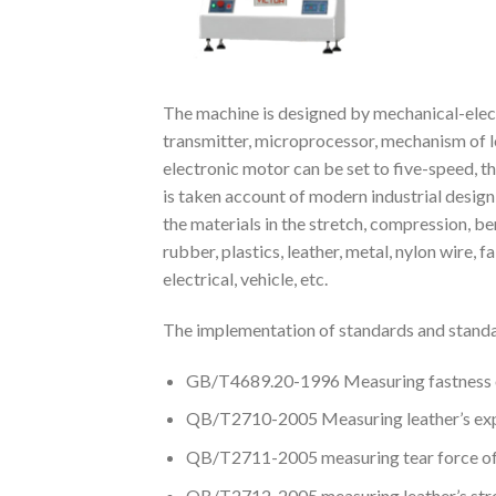
The machine is designed by mechanical-elect
transmitter, microprocessor, mechanism of lo
electronic motor can be set to five-speed, 
is taken account of modern industrial design
the materials in the stretch, compression, be
rubber, plastics, leather, metal, nylon wire,
electrical, vehicle, etc.
The implementation of standards and standa
GB/T4689.20-1996 Measuring fastness of
QB/T2710-2005 Measuring leather’s expa
QB/T2711-2005 measuring tear force of
QB/T2712-2005 measuring leather’s stren