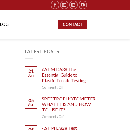
BLOG
CONTACT
LATEST POSTS
ASTM D638 The
21
Essential Guide to
Jun
Plastic Tensile Testing.
on
Comments Off
ASTM
t
D638
SPECTROPHOTOMETER
05
The
WHAT IT IS AND HOW
Apr
Essential
TO USE IT?
Guide
on
Comments Off
to
SPECTROPHOTOMETER
Plastic
WHAT
Tensile
ASTM D828 Test
05