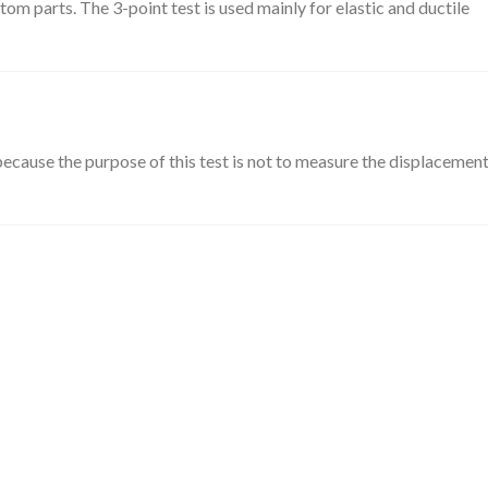
m parts. The 3-point test is used mainly for elastic and ductile
ecause the purpose of this test is not to measure the displacement