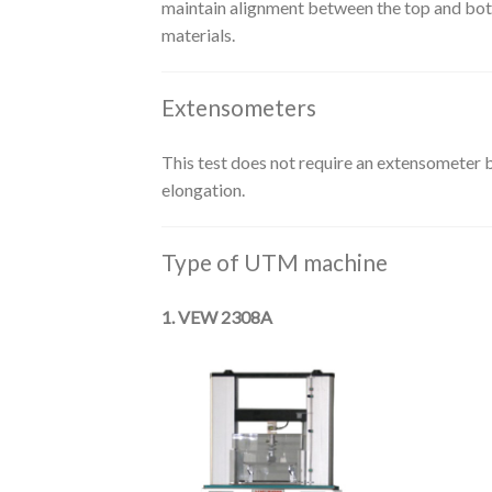
maintain alignment between the top and botto
materials.
Extensometers
This test does not require an extensometer b
elongation.
Type of UTM machine
1. VEW 2308A