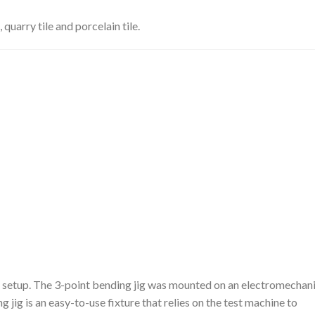
 quarry tile and porcelain tile.
 setup. The 3-point bending jig was mounted on an electromechani
 jig is an easy-to-use fixture that relies on the test machine to