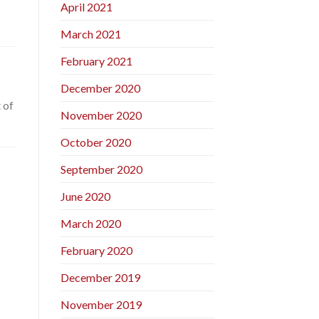
April 2021
March 2021
February 2021
December 2020
 of
November 2020
October 2020
September 2020
June 2020
March 2020
February 2020
December 2019
November 2019