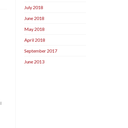
July 2018
June 2018
May 2018
April 2018
September 2017
June 2013
l