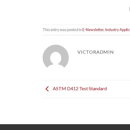
This entry was posted in
E-Newsletter
,
Industry Applic
VICTORADMIN
ASTM D412 Test Standard