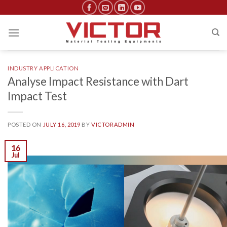
Skip
to
content
INDUSTRY APPLICATION
Analyse Impact Resistance with Dart
Impact Test
POSTED ON
JULY 16, 2019
BY
VICTORADMIN
16
Jul