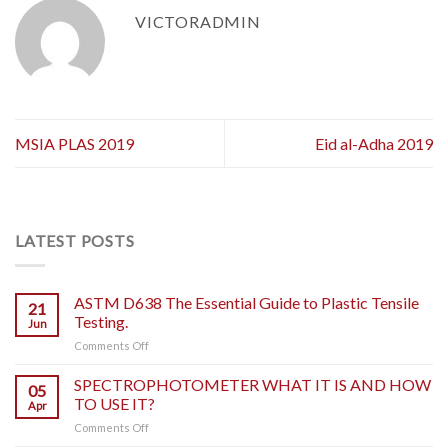
VICTORADMIN
MSIA PLAS 2019
Eid al-Adha 2019
LATEST POSTS
ASTM D638 The Essential Guide to Plastic Tensile
21
Testing.
Jun
on
Comments Off
ASTM
D638
SPECTROPHOTOMETER WHAT IT IS AND HOW
05
The
TO USE IT?
Apr
Essential
on
Comments Off
Guide
SPECTROPHOTOMETER
to