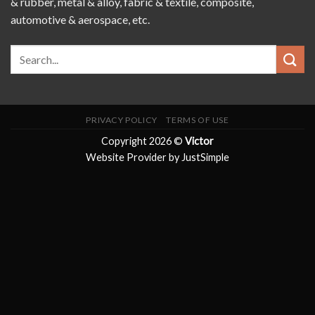
& rubber, metal & alloy, fabric & textile, composite,
automotive & aerospace, etc.
PRIVACY POLICY
TERMS OF USE
Copyright 2026 ©
Victor
Website Provider by JustSimple