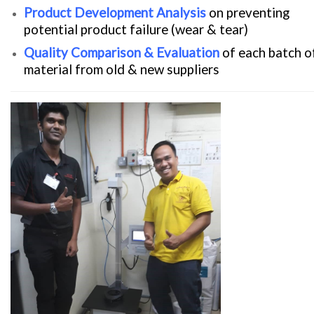
Product Development Analysis
on preventing
potential product failure (wear & tear)
Quality Comparison & Evaluation
of each batch o
material from old & new suppliers