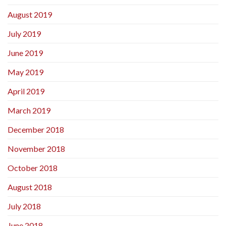
August 2019
July 2019
June 2019
May 2019
April 2019
March 2019
December 2018
November 2018
October 2018
August 2018
July 2018
June 2018