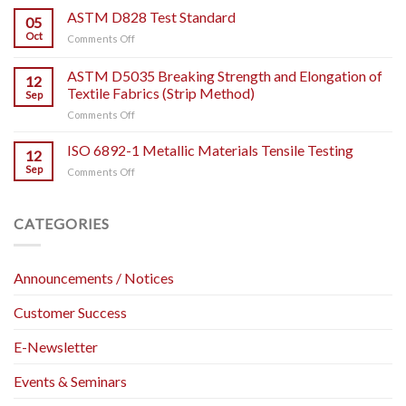
WHAT
ASTM D828 Test Standard
Plastic
05
IT
Tensile
Oct
on
Comments Off
IS
Testing.
ASTM
AND
D828
ASTM D5035 Breaking Strength and Elongation of
HOW
12
Test
TO
Textile Fabrics (Strip Method)
Sep
Standard
USE
on
Comments Off
IT?
ASTM
D5035
ISO 6892-1 Metallic Materials Tensile Testing
12
Breaking
Sep
on
Comments Off
Strength
ISO
and
6892-
Elongation
1
CATEGORIES
of
Metallic
Textile
Materials
Fabrics
Tensile
(Strip
Announcements / Notices
Testing
Method)
Customer Success
E-Newsletter
Events & Seminars