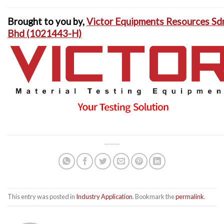
Brought to you by,
Victor Equipments Resources Sd
Bhd (1021443-H)
This entry was posted in
Industry Application
. Bookmark the
permalink
.