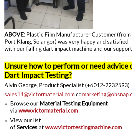
ABOVE:
Plastic Film Manufacturer Customer (from
Port Klang, Selangor) was very happy and satisfied
with our falling dart impact machine and our support
Unsure how to perform or need advice 
Dart Impact Testing?
Alvin George, Product Specialist (+6012-2232593)
sales11@victormaterial.com
cc
marketing@obsnap.
Browse our
Material Testing Equipment
via
www.victormaterial.com
View our list
of
Services
at
www.victortestingmachine.com