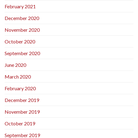
February 2021
December 2020
November 2020
October 2020
September 2020
June 2020
March 2020
February 2020
December 2019
November 2019
October 2019
September 2019