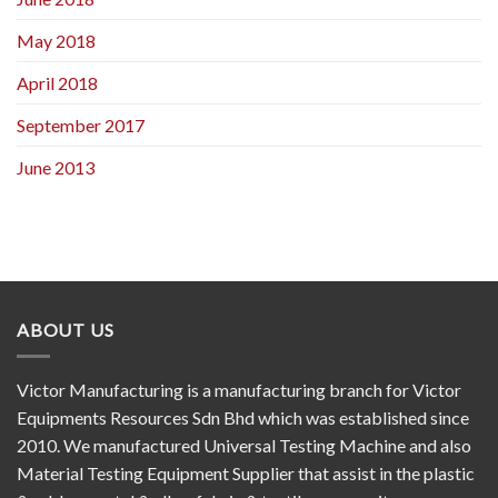
May 2018
April 2018
September 2017
June 2013
ABOUT US
Victor Manufacturing is a manufacturing branch for Victor
Equipments Resources Sdn Bhd which was established since
2010. We manufactured Universal Testing Machine and also
Material Testing Equipment Supplier that assist in the plastic