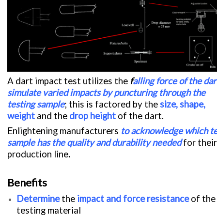
A dart impact test utilizes the
f
alling
force of the dar
simulate varied impacts by puncturing through the
testing sample
; this is factored by the
size, shape,
weight
and the
drop height
of the dart.
Enlightening manufacturers
to acknowledge which te
sample has the
quality and durability needed
for their
production line
.
Benefits
Determine
the
impact and force resistance
of the
testing material