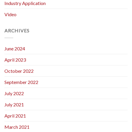
Industry Application
Video
ARCHIVES
June 2024
April 2023
October 2022
September 2022
July 2022
July 2021
April 2021
March 2021