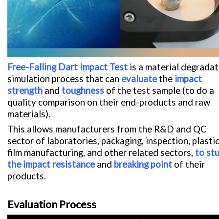
Free-Falling Dart Impact Test
is a material degradat
simulation process that can
evaluate
the
impact
strength
and
toughness
of the test sample (to do a
quality comparison on their end-products and raw
materials).
This allows manufacturers from the R&D and QC
sector of laboratories, packaging, inspection, plasti
film manufacturing, and other related sectors,
to st
the impact resistance
and
breaking point
of their
products.
Evaluation Process