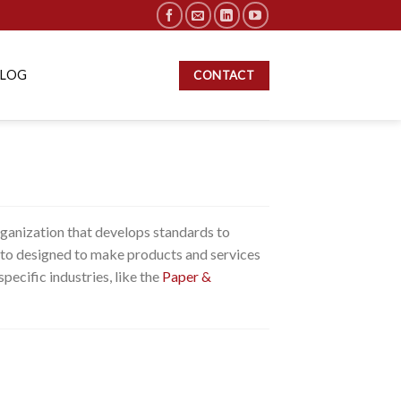
BLOG
CONTACT
rganization that develops standards to
is to designed to make products and services
specific industries, like the
Paper &