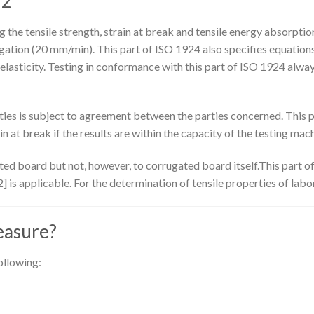
 2
the tensile strength, strain at break and tensile energy absorptio
ation (20 mm/min). This part of ISO 1924 also specifies equations f
lasticity. Testing in conformance with this part of ISO 1924 alwa
es is subject to agreement between the parties concerned. This pa
n at break if the results are within the capacity of the testing mach
ted board but not, however, to corrugated board itself.This part of
 is applicable. For the determination of tensile properties of la
easure?
ollowing: