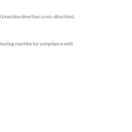
st (machine direction, cross-direction).
e testing machine for compliance with