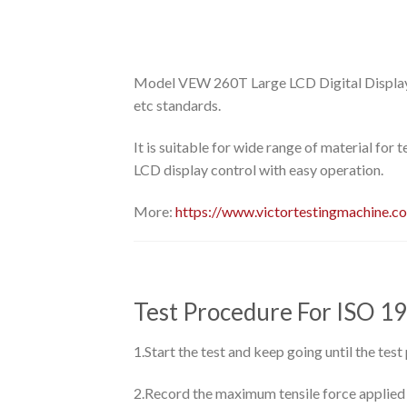
Model VEW 260T Large LCD Digital Display 
etc standards.
It is suitable for wide range of material for 
LCD display control with easy operation.
More:
https://www.victortestingmachine.c
Test Procedure For ISO 1
1.Start the test and keep going until the test
2.Record the maximum tensile force applied an