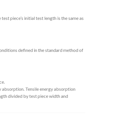
test piece’s initial test length is the same as
onditions defined in the standard method of
ce.
rgy absorption. Tensile energy absorption
ngth divided by test piece width and