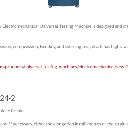
Electromechanical Universal Testing Machine is designed and m
tension, compression, Bending and shearing test, etc. It has high stab
om/products/universal-testing-machines/electromechanical/vew-
924-2
 piece breaks.
d, if necessary, either the elongation in millimetres or the strain