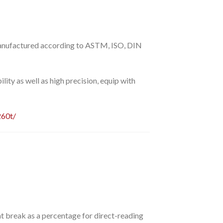
anufactured according to ASTM, ISO, DIN
ility as well as high precision, equip with
260t/
 at break as a percentage for direct-reading