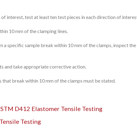
 of interest, test at least ten test pieces in each direction of intere
ithin 10 mm of the clamping lines.
om a specific sample break within 10 mm of the clamps, inspect th
ults and take appropriate corrective action.
ces that break within 10 mm of the clamps must be stated.
STM D412 Elastomer Tensile Testing
Tensile Testing