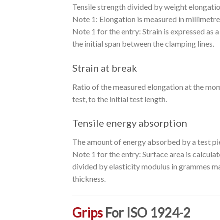
Tensile strength divided by weight elongatio
Note 1: Elongation is measured in millimetres.T
Note 1 for the entry: Strain is expressed as a 
the initial span between the clamping lines.
Strain at break
Ratio of the measured elongation at the mom
test, to the initial test length.
Tensile energy absorption
The amount of energy absorbed by a test pie
Note 1 for the entry: Surface area is calcula
divided by elasticity modulus in grammes max
thickness.
Grips
For ISO 1924-2