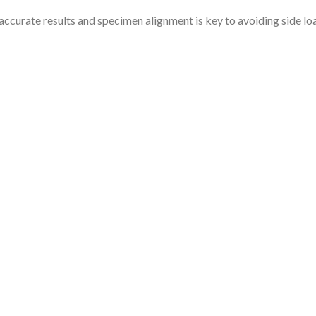
n accurate results and specimen alignment is key to avoiding side 