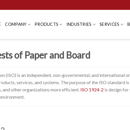
E
COMPANY
PRODUCTS
INDUSTRIES
SERVICES
sts of Paper and Board
ion (ISO) is an independent, non-governmental, and international o
f products, services, and systems. The purpose of the ISO standard 
 and other organizations more efficient.
ISO 1924-2
is design for 
 environment.