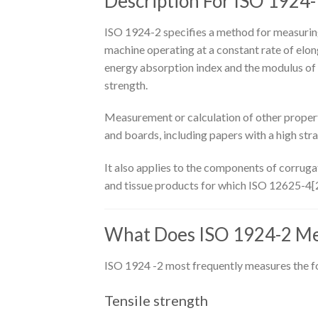
Description For ISO 1924-
ISO 1924-2 specifies a method for measuring 
machine operating at a constant rate of elong
energy absorption index and the modulus of e
strength.
Measurement or calculation of other properti
and boards, including papers with a high strai
It also applies to the components of corruga
and tissue products for which ISO 12625-4[2]
What Does ISO 1924-2 M
ISO 1924 -2 most frequently measures the f
Tensile strength