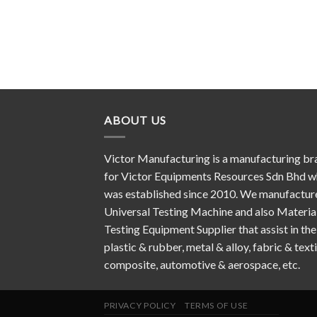
ABOUT US
Victor Manufacturing is a manufacturing br
for Victor Equipments Resources Sdn Bhd w
was established since 2010. We manufactur
Universal Testing Machine and also Materia
Testing Equipment Supplier that assist in the
plastic & rubber, metal & alloy, fabric & texti
composite, automotive & aerospace, etc.
PRIVACY POLICY
TERMS OF USE