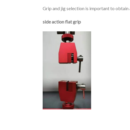
Grip and jig selection is important to obtai
side action flat grip