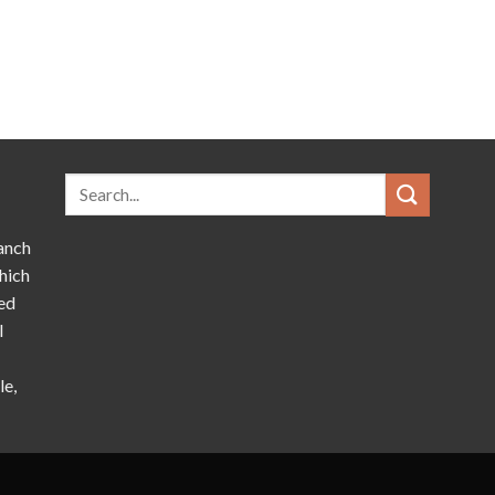
anch
hich
ed
l
le,