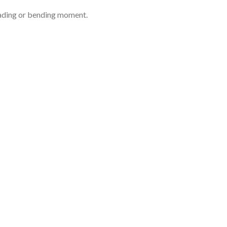
loading or bending moment.