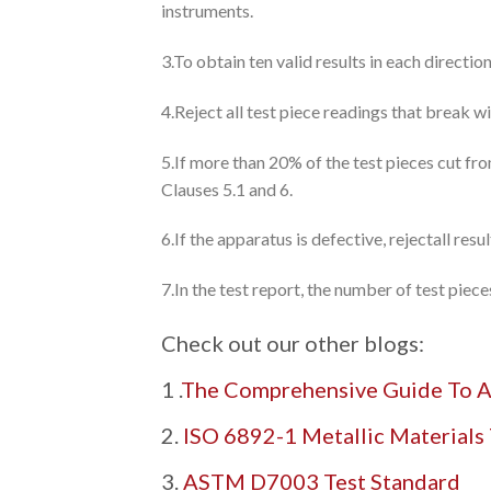
instruments.
3.To obtain ten valid results in each direction
4.Reject all test piece readings that break w
5.If more than 20% of the test pieces cut fr
Clauses 5.1 and 6.
6.If the apparatus is defective, rejectall res
7.In the test report, the number of test pie
Check out our other blogs:
1 .
The Comprehensive Guide To A
2.
ISO 6892-1 Metallic Materials 
3.
ASTM D7003 Test Standard