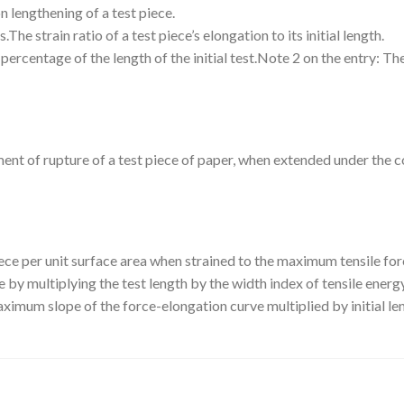
n lengthening of a test piece.
he strain ratio of a test piece’s elongation to its initial length.
percentage of the length of the initial test.Note 2 on the entry: The 
ent of rupture of a test piece of paper, when extended under the c
ce per unit surface area when strained to the maximum tensile for
te by multiplying the test length by the width index of tensile ene
imum slope of the force-elongation curve multiplied by initial le