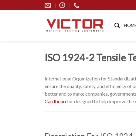
Skip
to
content
HOM
ISO 1924-2 Tensile Te
International Organization for Standardizat
ensure the quality, safety, and efficiency o
better and to make companies, governments,
Cardboard
or designed to help improve the