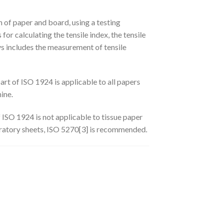
n of paper and board, using a testing
or calculating the tensile index, the tensile
ys includes the measurement of tensile
rt of ISO 1924 is applicable to all papers
ine.
 ISO 1924 is not applicable to tissue paper
boratory sheets, ISO 5270[3] is recommended.