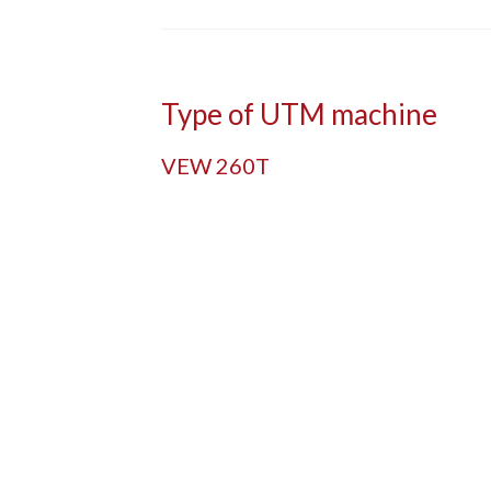
Type of UTM machine
VEW 260T