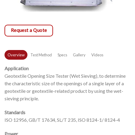
Request a Quote
Overview
Test Method
Specs
Gallery
Videos
Application
Geotextile Opening Size Tester (Wet Sieving), to determine
the characteristic size of the openings of a single layer of a
geotextile or geotextile-related product by using the wet-
sieving principle.
Standards
ISO 12956, GB/T 17634, SL/T 235, ISO 8124-1/ 8124-4
Power