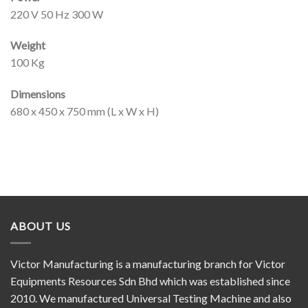
220 V 50 Hz 300 W
Weight
100 Kg
Dimensions
680 x 450 x 750 mm (L x W x H)
ABOUT US
Victor Manufacturing is a manufacturing branch for Victor
Equipments Resources Sdn Bhd which was established since
2010. We manufactured Universal Testing Machine and also