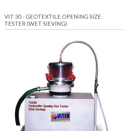
VIT 30 - GEOTEXTILE OPENING SIZE
TESTER (WET SIEVING)