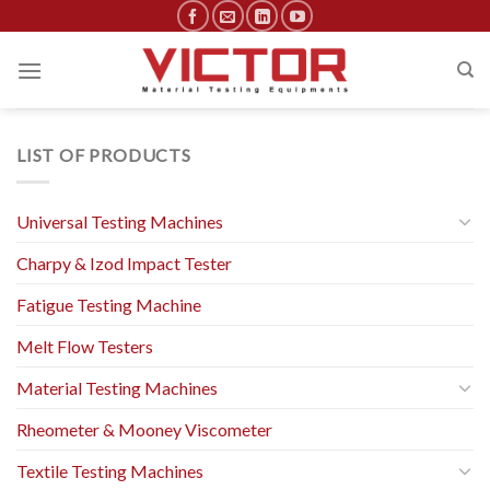
Skip
to
content
LIST OF PRODUCTS
Universal Testing Machines
Charpy & Izod Impact Tester
Fatigue Testing Machine
Melt Flow Testers
Material Testing Machines
Rheometer & Mooney Viscometer
Textile Testing Machines