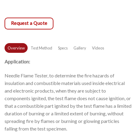
Request a Quote
Overview
Test Method
Specs
Gallery
Videos
Application:
Needle Flame Tester, to determine the fire hazards of
insulation and combustible materials used inside electrical
and electronic products, when they are subject to
components ignited, the test flame does not cause ignition, or
that a combustible part ignited by the test flame has a limited
duration of burning or a limited extent of burning, without
spreading fire by flames or burning or glowing particles
falling from the test specimen.