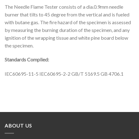
The Needle Flame Tester consists of a dia.0.9mm needle
burner that tilts to 45 degree from the vertical and is fueled
with butane gas. The fire hazard of the specimen is assessed
by measuring the burning duration of the specimen, and any
ignition of the wrapping tissue and white pine board below
the specimen.
Standards Complied:
IEC60695-11-5 IEC60695-2-2 GB/T 5169.5 GB 4706.1
ABOUT US