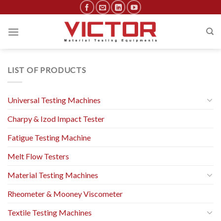
Skip
to
content
LIST OF PRODUCTS
Universal Testing Machines
Charpy & Izod Impact Tester
Fatigue Testing Machine
Melt Flow Testers
Material Testing Machines
Rheometer & Mooney Viscometer
Textile Testing Machines