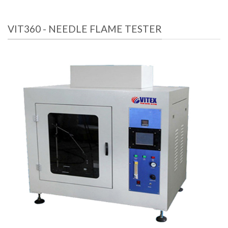
VIT360 - NEEDLE FLAME TESTER