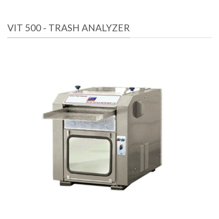
VIT 500 - TRASH ANALYZER