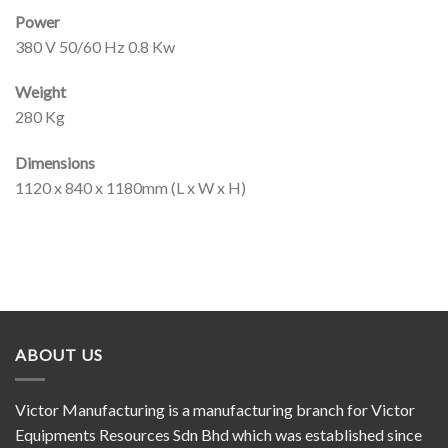
Power
380 V 50/60 Hz 0.8 Kw
Weight
280 Kg
Dimensions
1120 x 840 x 1180mm (L x W x H)
ABOUT US
Victor Manufacturing is a manufacturing branch for Victor
Equipments Resources Sdn Bhd which was established since