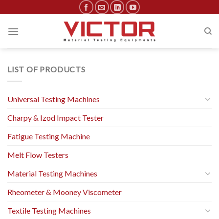
Skip
to
content
LIST OF PRODUCTS
Universal Testing Machines
Charpy & Izod Impact Tester
Fatigue Testing Machine
Melt Flow Testers
Material Testing Machines
Rheometer & Mooney Viscometer
Textile Testing Machines