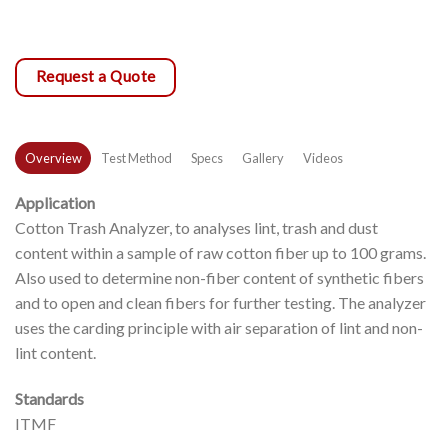
Request a Quote
Overview
Test Method
Specs
Gallery
Videos
Application
Cotton Trash Analyzer, to analyses lint, trash and dust
content within a sample of raw cotton fiber up to 100 grams.
Also used to determine non-fiber content of synthetic fibers
and to open and clean fibers for further testing. The analyzer
uses the carding principle with air separation of lint and non-
lint content.
Standards
ITMF