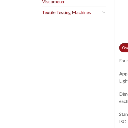
Viscometer
Textile Testing Machines
Ove
For 
Appl
Ligh
Dim
each
Stan
ISO 