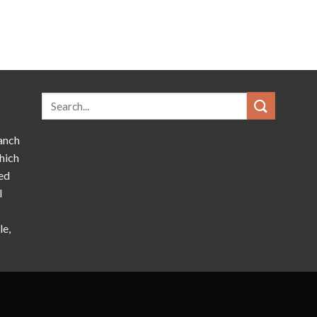
anch
hich
ed
l
le,