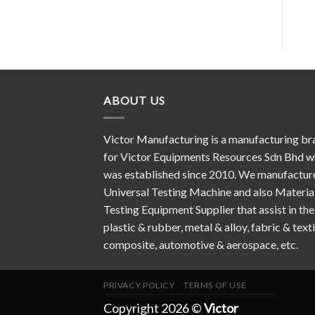
ABOUT US
Victor Manufacturing is a manufacturing br
for Victor Equipments Resources Sdn Bhd w
was established since 2010. We manufactur
Universal Testing Machine and also Materia
Testing Equipment Supplier that assist in the
plastic & rubber, metal & alloy, fabric & texti
composite, automotive & aerospace, etc.
PRIVACY POLICY
TERMS OF USE
Copyright 2026 ©
Victor