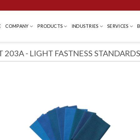
E
COMPANY
PRODUCTS
INDUSTRIES
SERVICES
T 203A - LIGHT FASTNESS STANDARD