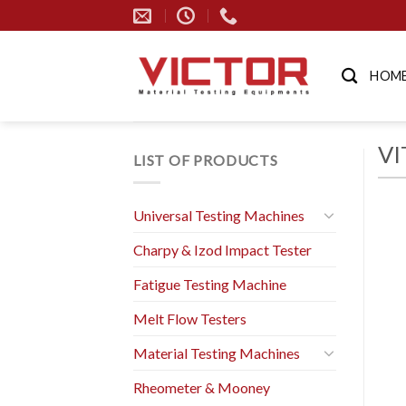
Skip
to
content
HOM
VI
LIST OF PRODUCTS
Universal Testing Machines
Charpy & Izod Impact Tester
Fatigue Testing Machine
Melt Flow Testers
Material Testing Machines
Rheometer & Mooney