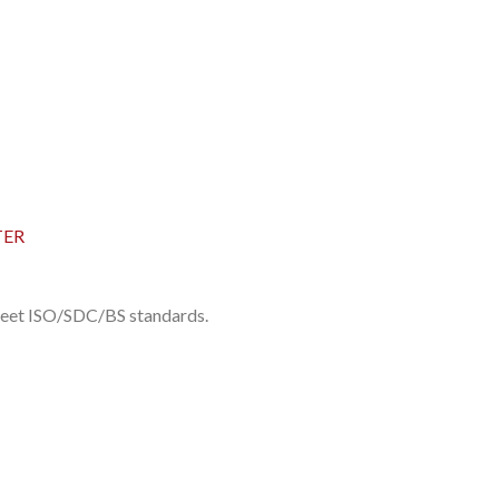
TER
 meet ISO/SDC/BS standards.