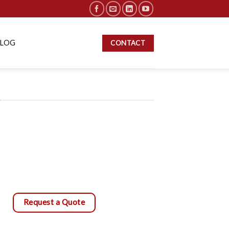
BLOG
CONTACT
S
Request a Quote