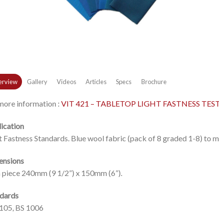
rview
Gallery
Videos
Articles
Specs
Brochure
more information :
VIT 421 – TABLETOP LIGHT FASTNESS TES
ication
t Fastness Standards. Blue wool fabric (pack of 8 graded 1-8) to
ensions
 piece 240mm (9 1/2”) x 150mm (6”).
dards
105, BS 1006