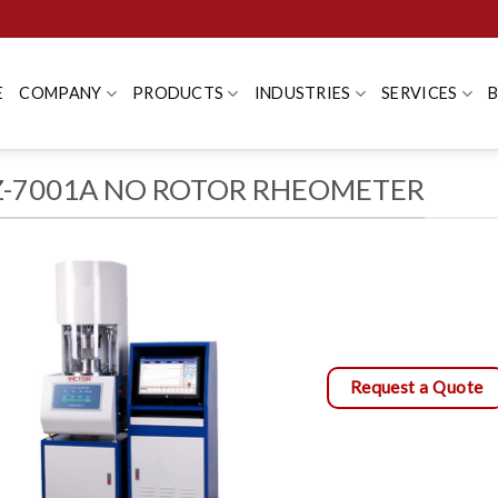
E
COMPANY
PRODUCTS
INDUSTRIES
SERVICES
-7001A NO ROTOR RHEOMETER
Request a Quote