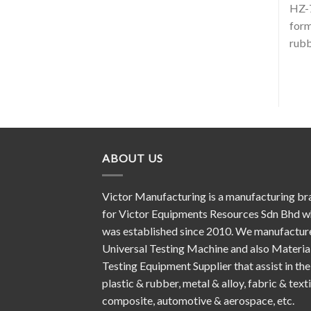
HZ-7
form
rubb
ABOUT US
Victor Manufacturing is a manufacturing br
for Victor Equipments Resources Sdn Bhd w
was established since 2010. We manufactur
Universal Testing Machine and also Materia
Testing Equipment Supplier that assist in the
plastic & rubber, metal & alloy, fabric & texti
composite, automotive & aerospace, etc.