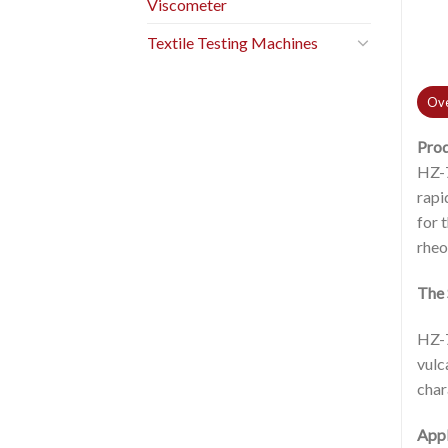
Viscometer
Textile Testing Machines
Ove
Pro
HZ-7
rapi
for 
rheo
The 
HZ-7
vulc
char
Appl