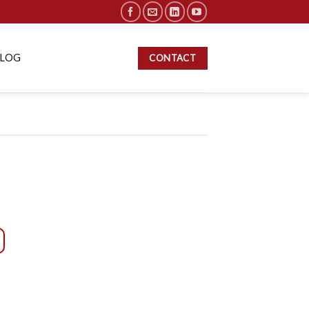
BLOG
CONTACT