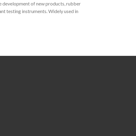
he development of new products, rubber
nt testing instruments. Widely used in