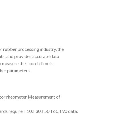
r rubber processing industry, the
nts, and provides accurate data
y measure the scorch time is
her parameters.
tor rheometer Measurement of
dards require T10,T30,T50,T60,T90 data.