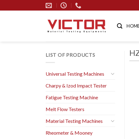
Skip
to
content
HOM
HZ
LIST OF PRODUCTS
Universal Testing Machines
Charpy & Izod Impact Tester
Fatigue Testing Machine
Melt Flow Testers
Material Testing Machines
Rheometer & Mooney