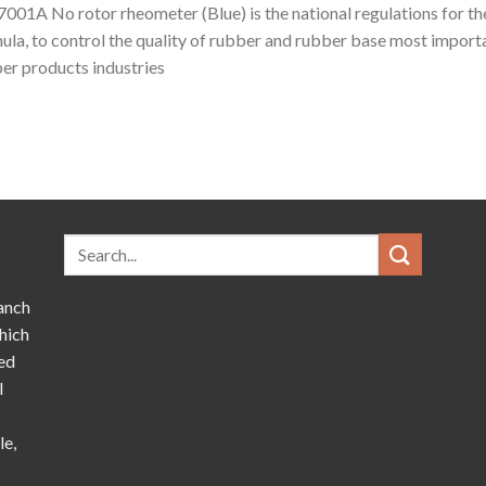
001A No rotor rheometer (Blue) is the national regulations for t
ula, to control the quality of rubber and rubber base most importa
er products industries
anch
hich
ed
l
le,