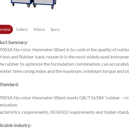
rview
Gallery
Videos
Specs
duct Summary:
001A No rotor rheometer (Blue) is to control the quality of rubbe
d test and Rubber basic research is the most widely used instrume
the rubber to optimize the formulation combination, can accuratel
meter time curing index and the maximum, minimum torque and ot
Standard:
001A No rotor rheometer (Blue) meets GB/T16584 “rubber – ro
anization
acteristics, requirements, ISO6502 requirements and Italian stan
icable Industry: