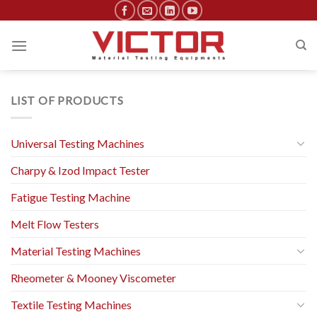
Skip
to
content
LIST OF PRODUCTS
Universal Testing Machines
Charpy & Izod Impact Tester
Fatigue Testing Machine
Melt Flow Testers
Material Testing Machines
Rheometer & Mooney Viscometer
Textile Testing Machines