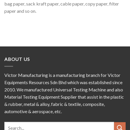
bag paper, sack kraft paper, cable paper, copy paper, filter
paper and so on.
ABOUT US
Victor Manufacturing is a manufacturing branch for Victor
Equipments Resources Sdn Bhd which was established since
2010. We manufactured Universal Testing Machine and also
Material Testing Equipment Supplier that assist in the plastic
& rubber, metal & alloy, fabric & textile, composite,
automotive & aerospace, etc.