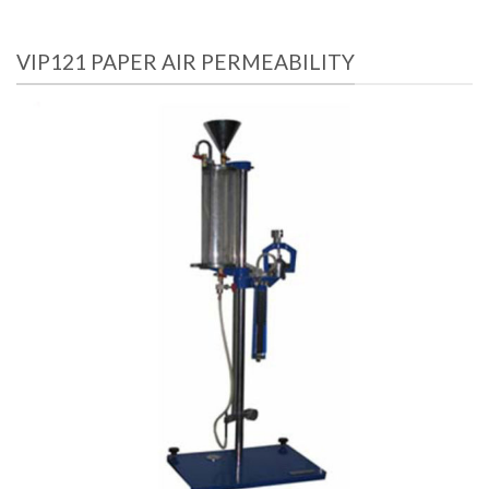
VIP121 PAPER AIR PERMEABILITY