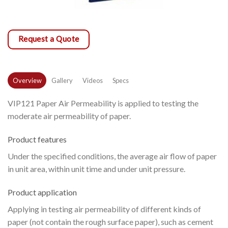
Request a Quote
Overview
Gallery
Videos
Specs
VIP121 Paper Air Permeability is applied to testing the
moderate air permeability of paper.
Product features
Under the specified conditions, the average air flow of paper
in unit area, within unit time and under unit pressure.
Product application
Applying in testing air permeability of different kinds of
paper (not contain the rough surface paper), such as cement