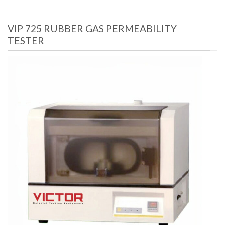
VIP 725 RUBBER GAS PERMEABILITY
TESTER