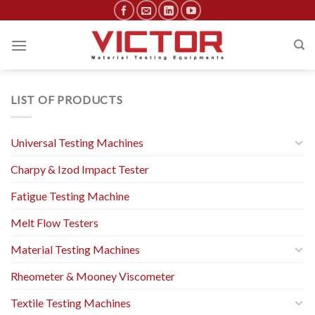
Skip
to
content
LIST OF PRODUCTS
Universal Testing Machines
Charpy & Izod Impact Tester
Fatigue Testing Machine
Melt Flow Testers
Material Testing Machines
Rheometer & Mooney Viscometer
Textile Testing Machines