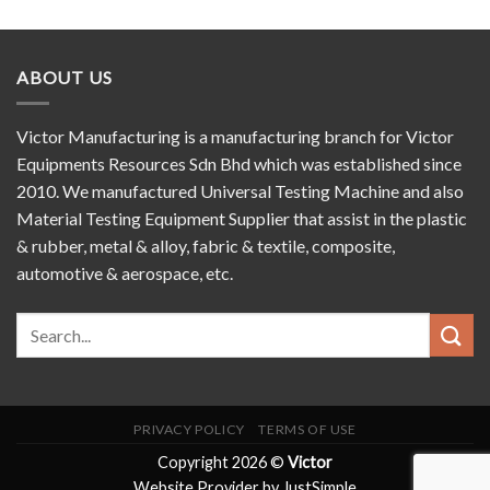
ABOUT US
Victor Manufacturing is a manufacturing branch for Victor
Equipments Resources Sdn Bhd which was established since
2010. We manufactured Universal Testing Machine and also
Material Testing Equipment Supplier that assist in the plastic
& rubber, metal & alloy, fabric & textile, composite,
automotive & aerospace, etc.
PRIVACY POLICY
TERMS OF USE
Copyright 2026 ©
Victor
Website Provider by JustSimple