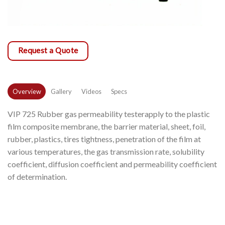
Request a Quote
Overview
Gallery
Videos
Specs
VIP 725 Rubber gas permeability testerapply to the plastic
film composite membrane, the barrier material, sheet, foil,
rubber, plastics, tires tightness, penetration of the film at
various temperatures, the gas transmission rate, solubility
coefficient, diffusion coefficient and permeability coefficient
of determination.