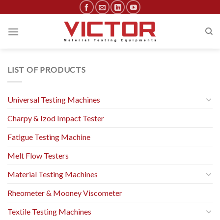
Skip
to
content
LIST OF PRODUCTS
Universal Testing Machines
Charpy & Izod Impact Tester
Fatigue Testing Machine
Melt Flow Testers
Material Testing Machines
Rheometer & Mooney Viscometer
Textile Testing Machines