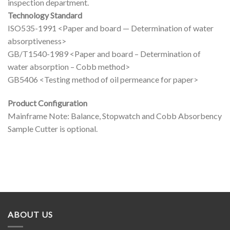
inspection department.
Technology Standard
ISO535-1991 <Paper and board — Determination of water
absorptiveness>
GB/T1540-1989 <Paper and board – Determination of
water absorption – Cobb method>
GB5406 <Testing method of oil permeance for paper>
Product Configuration
Mainframe Note: Balance, Stopwatch and Cobb Absorbency
Sample Cutter is optional.
ABOUT US