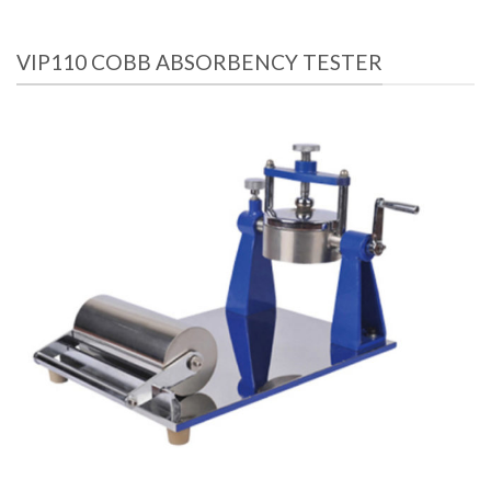
VIP110 COBB ABSORBENCY TESTER