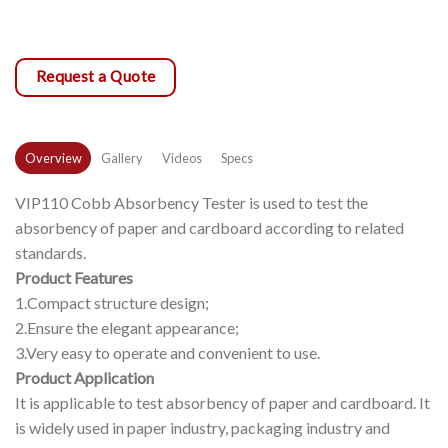
Request a Quote
Overview
Gallery
Videos
Specs
VIP110 Cobb Absorbency Tester is used to test the
absorbency of paper and cardboard according to related
standards.
Product Features
1.Compact structure design;
2.Ensure the elegant appearance;
3.Very easy to operate and convenient to use.
Product Application
It is applicable to test absorbency of paper and cardboard. It
is widely used in paper industry, packaging industry and