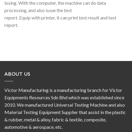
losing. With the computer, the machine can do data
processing, and also issue the test
report. Equip with printer, it can print test result and test
report.
ABOUT US
Victor Manufacturing is a manufacturing branch for Victor
Equipments Resources Sdn Bhd which was established since
2010. We manufactured Universal Testing Machine and also
Material Testing Equipment Supplier that assist in the plastic
& rubber, metal & alloy, fabric & textile, composite,
automotive & aerospace, etc.