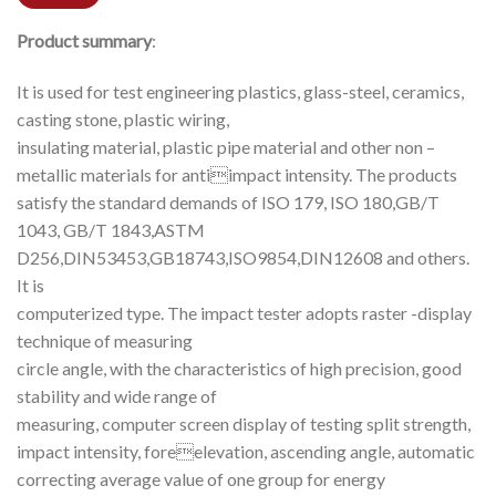
Product summary
:
It is used for test engineering plastics, glass-steel, ceramics,
casting stone, plastic wiring,
insulating material, plastic pipe material and other non –
metallic materials for antiimpact intensity. The products
satisfy the standard demands of ISO 179, ISO 180,GB/T
1043, GB/T 1843,ASTM
D256,DIN53453,GB18743,ISO9854,DIN12608 and others.
It is
computerized type. The impact tester adopts raster -display
technique of measuring
circle angle, with the characteristics of high precision, good
stability and wide range of
measuring, computer screen display of testing split strength,
impact intensity, foreelevation, ascending angle, automatic
correcting average value of one group for energy