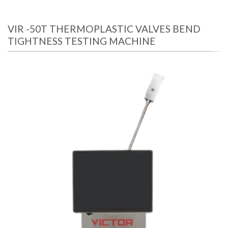
VIR -50T THERMOPLASTIC VALVES BEND
TIGHTNESS TESTING MACHINE