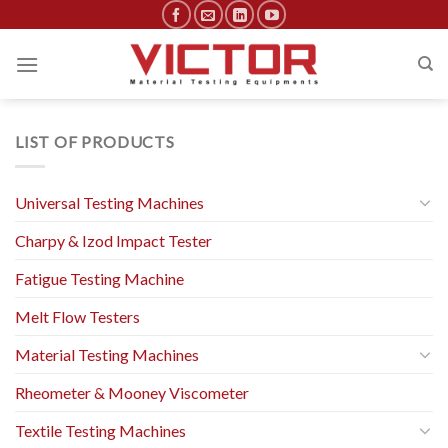
Skip
to
content
LIST OF PRODUCTS
Universal Testing Machines
Charpy & Izod Impact Tester
Fatigue Testing Machine
Melt Flow Testers
Material Testing Machines
Rheometer & Mooney Viscometer
Textile Testing Machines