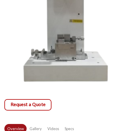
Request a Quote
Overview
Gallery
Videos
Specs