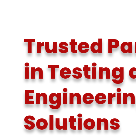
Trusted Pa
in Testing
Engineeri
Solutions