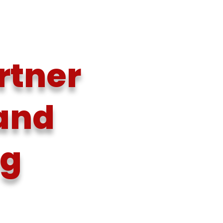
rtner
 and
ng