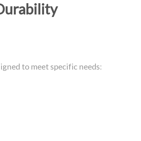
Durability
igned to meet specific needs: