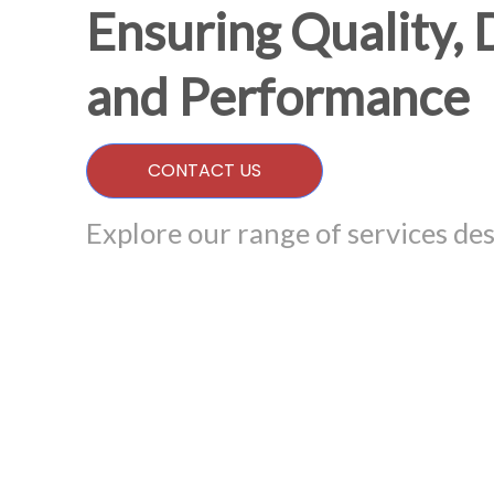
Ensuring Quality, 
and Performance
CONTACT US
Explore our range of services des